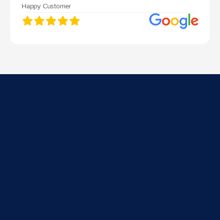
Happy Customer