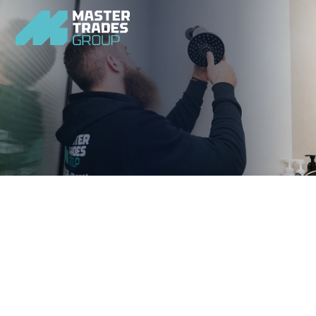
Upgrade your bathroom with a modern and efficient 
shower that enhances your homes comfort and style.