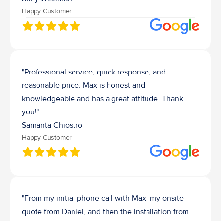
Happy Customer
"Professional service, quick response, and 
reasonable price. Max is honest and 
knowledgeable and has a great attitude. Thank 
you!"
Samanta Chiostro
Happy Customer
"From my initial phone call with Max, my onsite 
quote from Daniel, and then the installation from 