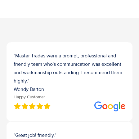
Job Waste Removal
"Master Trades were a prompt, professional and 
friendly team who's communication was excellent 
and workmanship outstanding. I recommend them 
highly."
Wendy Barton
Happy Customer
"Great job! friendly."