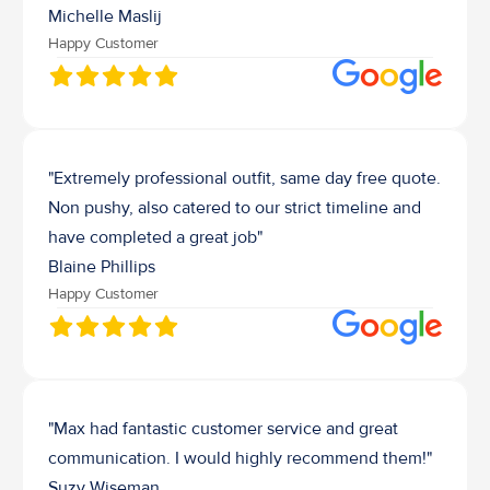
Michelle Maslij
Happy Customer
"Extremely professional outfit, same day free quote. 
Non pushy, also catered to our strict timeline and 
have completed a great job"
Blaine Phillips
Happy Customer
"Max had fantastic customer service and great 
communication. I would highly recommend them!"
Suzy Wiseman