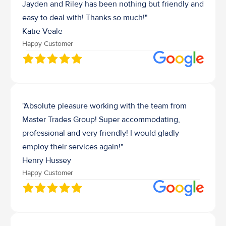
Jayden and Riley has been nothing but friendly and 
easy to deal with! Thanks so much!"
Katie Veale
Happy Customer
"Absolute pleasure working with the team from 
Master Trades Group! Super accommodating, 
professional and very friendly! I would gladly 
employ their services again!"
Henry Hussey 
Happy Customer