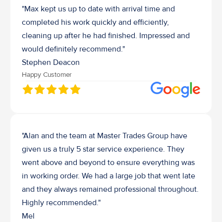
"Max kept us up to date with arrival time and 
completed his work quickly and efficiently, 
cleaning up after he had finished. Impressed and 
would definitely recommend."
Stephen Deacon
Happy Customer
"Alan and the team at Master Trades Group have 
given us a truly 5 star service experience. They 
went above and beyond to ensure everything was 
in working order. We had a large job that went late 
and they always remained professional throughout. 
Highly recommended."
Mel