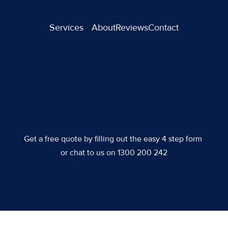
Services
About
Reviews
Contact
Get a free quote by filling out the easy 4 step form 
or chat to us on 1300 200 242