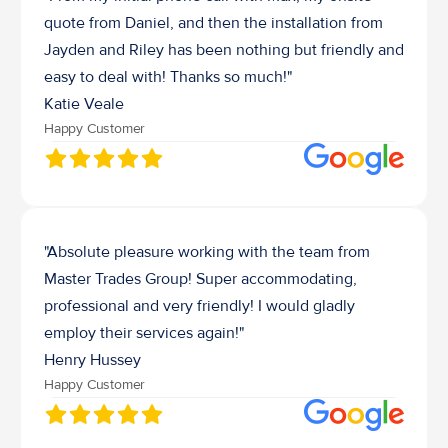
quote from Daniel, and then the installation from 
Jayden and Riley has been nothing but friendly and 
easy to deal with! Thanks so much!"
Katie Veale
Happy Customer
"Absolute pleasure working with the team from 
Master Trades Group! Super accommodating, 
professional and very friendly! I would gladly 
employ their services again!"
Henry Hussey 
Happy Customer