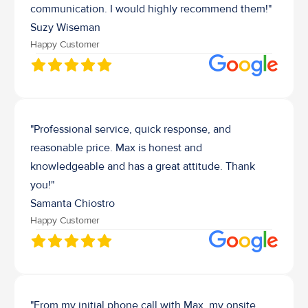
communication. I would highly recommend them!"
Suzy Wiseman
Happy Customer
"Professional service, quick response, and 
reasonable price. Max is honest and 
knowledgeable and has a great attitude. Thank 
you!"
Samanta Chiostro
Happy Customer
"From my initial phone call with Max, my onsite 