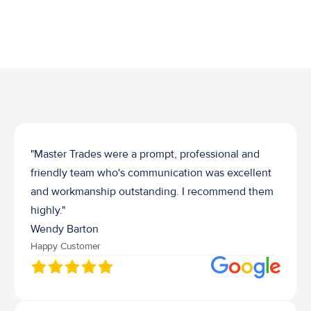
Job Waste Removal
"Master Trades were a prompt, professional and 
friendly team who's communication was excellent 
and workmanship outstanding. I recommend them 
highly."
Wendy Barton
Happy Customer