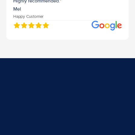
Highly recommended."
Mel
Happy Customer