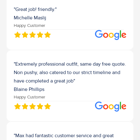
"Great job! friendly."
Michelle Maslij
Happy Customer
"Extremely professional outfit, same day free quote. 
Non pushy, also catered to our strict timeline and 
have completed a great job"
Blaine Phillips
Happy Customer
"Max had fantastic customer service and great 