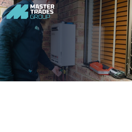
Don’t let plumbing emergencies put your home and family 
at risk. Ensure your peace of mind with our home 
plumbing experts.