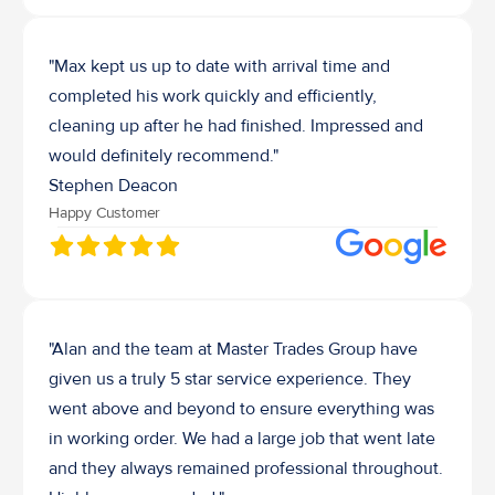
"Max kept us up to date with arrival time and 
completed his work quickly and efficiently, 
cleaning up after he had finished. Impressed and 
would definitely recommend."
Stephen Deacon
Happy Customer
"Alan and the team at Master Trades Group have 
given us a truly 5 star service experience. They 
went above and beyond to ensure everything was 
in working order. We had a large job that went late 
and they always remained professional throughout. 