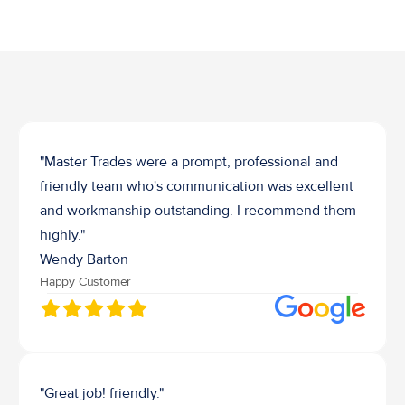
Job Waste Removal
"Master Trades were a prompt, professional and 
friendly team who's communication was excellent 
and workmanship outstanding. I recommend them 
highly."
Wendy Barton
Happy Customer
"Great job! friendly."