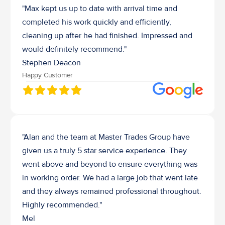
"Max kept us up to date with arrival time and 
completed his work quickly and efficiently, 
cleaning up after he had finished. Impressed and 
would definitely recommend."
Stephen Deacon
Happy Customer
"Alan and the team at Master Trades Group have 
given us a truly 5 star service experience. They 
went above and beyond to ensure everything was 
in working order. We had a large job that went late 
and they always remained professional throughout. 
Highly recommended."
Mel