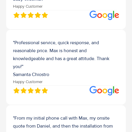
Happy Customer
"Professional service, quick response, and 
reasonable price. Max is honest and 
knowledgeable and has a great attitude. Thank 
you!"
Samanta Chiostro
Happy Customer
"From my initial phone call with Max, my onsite 
quote from Daniel, and then the installation from 