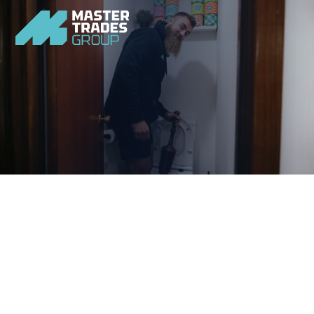
Quick and easily resolve any blockage issues you face 
with our home plumbing experts.