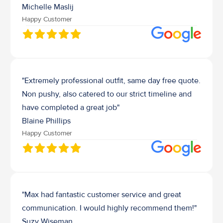
Michelle Maslij
Happy Customer
"Extremely professional outfit, same day free quote. 
Non pushy, also catered to our strict timeline and 
have completed a great job"
Blaine Phillips
Happy Customer
"Max had fantastic customer service and great 
communication. I would highly recommend them!"
Suzy Wiseman