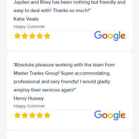
Jayden and Riley has been nothing but friendly and 
easy to deal with! Thanks so much!"
Katie Veale
Happy Customer
"Absolute pleasure working with the team from 
Master Trades Group! Super accommodating, 
professional and very friendly! I would gladly 
employ their services again!"
Henry Hussey 
Happy Customer