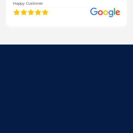
Happy Customer